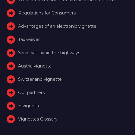
Regulations for Consumers
Advantages of an electronic vignette
Tax waiver
Slovenia - avoid the highways
Austria vignette
Switzerland vignette
Our partners
E-vignette
Vignettes Glossary