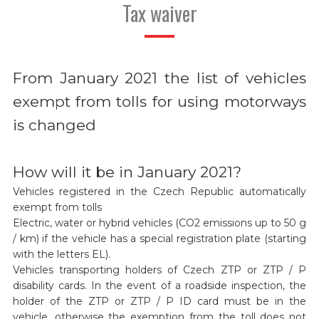
Tax waiver
From January 2021 the list of vehicles
exempt from tolls for using motorways
is changed
How will it be in January 2021?
Vehicles registered in the Czech Republic automatically
exempt from tolls
Electric, water or hybrid vehicles (CO2 emissions up to 50 g
/ km) if the vehicle has a special registration plate (starting
with the letters EL).
Vehicles transporting holders of Czech ZTP or ZTP / P
disability cards. In the event of a roadside inspection, the
holder of the ZTP or ZTP / P ID card must be in the
vehicle, otherwise the exemption from the toll does not