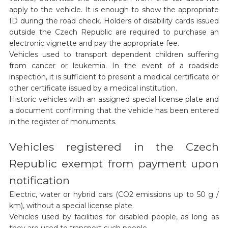
apply to the vehicle. It is enough to show the appropriate
ID during the road check. Holders of disability cards issued
outside the Czech Republic are required to purchase an
electronic vignette and pay the appropriate fee.
Vehicles used to transport dependent children suffering
from cancer or leukemia. In the event of a roadside
inspection, it is sufficient to present a medical certificate or
other certificate issued by a medical institution.
Historic vehicles with an assigned special license plate and
a document confirming that the vehicle has been entered
in the register of monuments.
Vehicles registered in the Czech
Republic exempt from payment upon
notification
Electric, water or hybrid cars (CO2 emissions up to 50 g /
km), without a special license plate.
Vehicles used by facilities for disabled people, as long as
they are used to transport such people.