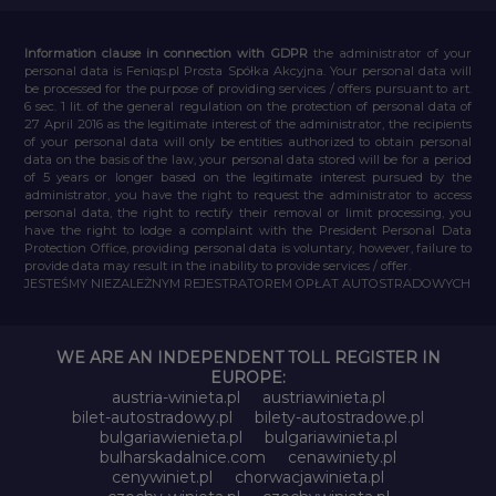
Information clause in connection with GDPR
the administrator of your
personal data is Feniqs.pl Prosta Spółka Akcyjna. Your personal data will
be processed for the purpose of providing services / offers pursuant to art.
6 sec. 1 lit. of the general regulation on the protection of personal data of
27 April 2016 as the legitimate interest of the administrator, the recipients
of your personal data will only be entities authorized to obtain personal
data on the basis of the law, your personal data stored will be for a period
of 5 years or longer based on the legitimate interest pursued by the
administrator, you have the right to request the administrator to access
personal data, the right to rectify their removal or limit processing, you
have the right to lodge a complaint with the President Personal Data
Protection Office, providing personal data is voluntary, however, failure to
provide data may result in the inability to provide services / offer.
JESTEŚMY NIEZALEŻNYM REJESTRATOREM OPŁAT AUTOSTRADOWYCH
WE ARE AN INDEPENDENT TOLL REGISTER IN
EUROPE:
austria-winieta.pl
austriawinieta.pl
bilet-autostradowy.pl
bilety-autostradowe.pl
bulgariawienieta.pl
bulgariawinieta.pl
bulharskadalnice.com
cenawiniety.pl
cenywiniet.pl
chorwacjawinieta.pl