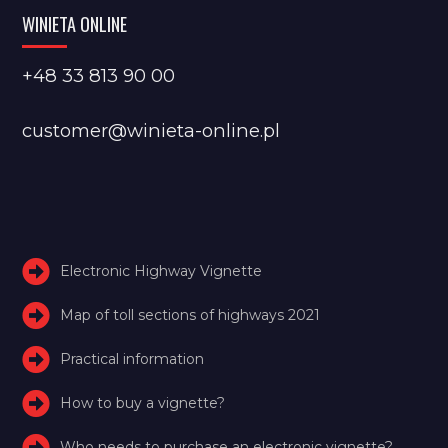
WINIETA ONLINE
+48 33 813 90 00
customer@winieta-online.pl
Electronic Highway Vignette
Map of toll sections of highways 2021
Practical information
How to buy a vignette?
Who needs to purchase an electronic vignette?