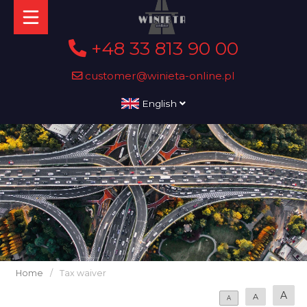
+48 33 813 90 00
customer@winieta-online.pl
English
Home
/
Tax waiver
A
A
A