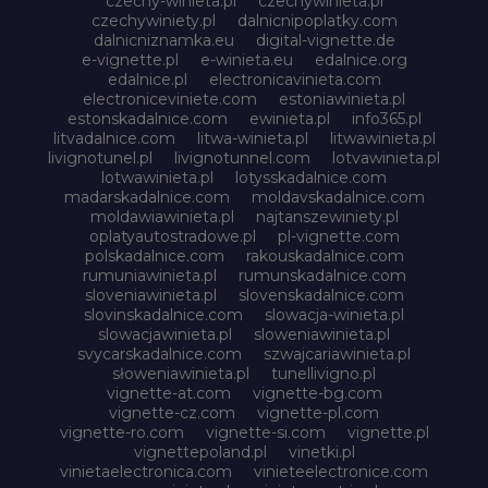
czechy-winieta.pl
czechywinieta.pl
czechywiniety.pl
dalnicnipoplatky.com
dalnicniznamka.eu
digital-vignette.de
e-vignette.pl
e-winieta.eu
edalnice.org
edalnice.pl
electronicavinieta.com
electroniceviniete.com
estoniawinieta.pl
estonskadalnice.com
ewinieta.pl
info365.pl
litvadalnice.com
litwa-winieta.pl
litwawinieta.pl
livignotunel.pl
livignotunnel.com
lotvawinieta.pl
lotwawinieta.pl
lotysskadalnice.com
madarskadalnice.com
moldavskadalnice.com
moldawiawinieta.pl
najtanszewiniety.pl
oplatyautostradowe.pl
pl-vignette.com
polskadalnice.com
rakouskadalnice.com
rumuniawinieta.pl
rumunskadalnice.com
sloveniawinieta.pl
slovenskadalnice.com
slovinskadalnice.com
slowacja-winieta.pl
slowacjawinieta.pl
sloweniawinieta.pl
svycarskadalnice.com
szwajcariawinieta.pl
słoweniawinieta.pl
tunellivigno.pl
vignette-at.com
vignette-bg.com
vignette-cz.com
vignette-pl.com
vignette-ro.com
vignette-si.com
vignette.pl
vignettepoland.pl
vinetki.pl
vinietaelectronica.com
vinieteelectronice.com