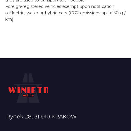
Foreign-registered vehicles exempt upon notification
o Electric, water or hybrid cars (CO2 emissions up to 50 g /
km)
Rynek 28, 31-010 KRAKÓW