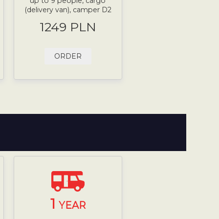
up to 9 people, cargo
(delivery van), camper D2
1249 PLN
ORDER
1
YEAR