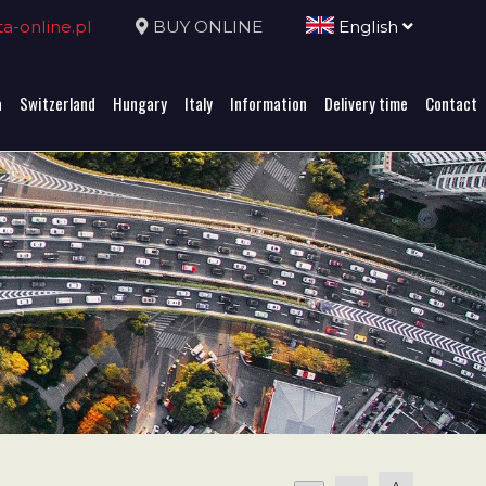
-online.pl
BUY ONLINE
English
a
Switzerland
Hungary
Italy
Information
Delivery time
Contact