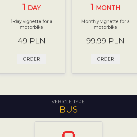
1
1
DAY
MONTH
1-day vignette for a
Monthly vignette for a
motorbike
motorbike
49 PLN
99.99 PLN
ORDER
ORDER
VEHICLE TYPE:
BUS