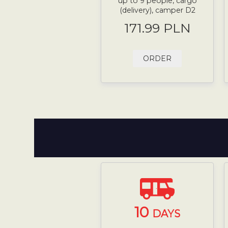
up to 9 people, cargo
(delivery), camper D2
171.99 PLN
ORDER
10
DAYS