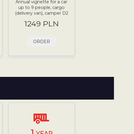
Annual vignette for a car
up to 9 people, cargo
(delivery van), camper D2
1249 PLN
ORDER
1
YEAR