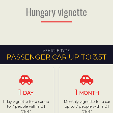
Hungary vignette
VEHICLE TYPE:
PASSENGER CAR UP TO 3.5T
1
1
DAY
MONTH
1-day vignette for a car up
Monthly vignette for a car
to 7 people with a D1
up to 7 people with a D1
trailer
trailer