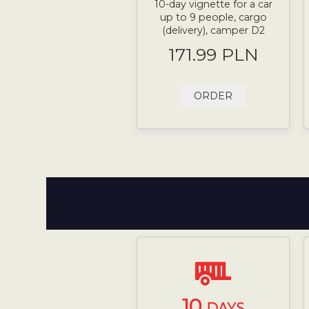
10-day vignette for a car
up to 9 people, cargo
(delivery), camper D2
171.99 PLN
ORDER
10
DAYS