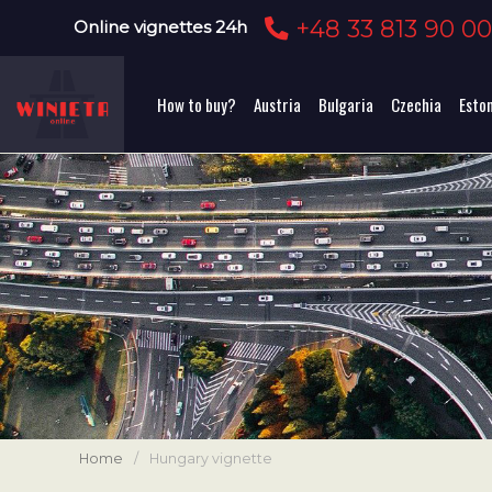
+48 33 813 90 0
Online vignettes 24h
How to buy?
Austria
Bulgaria
Czechia
Esto
Home
/
Hungary vignette