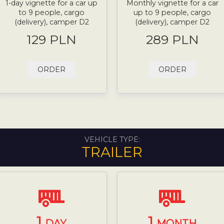
1-day vignette for a car up
Monthly vignette for a car
to 9 people, cargo
up to 9 people, cargo
(delivery), camper D2
(delivery), camper D2
129 PLN
289 PLN
ORDER
ORDER
VEHICLE TYPE:
TRAILER
1
1
DAY
MONTH