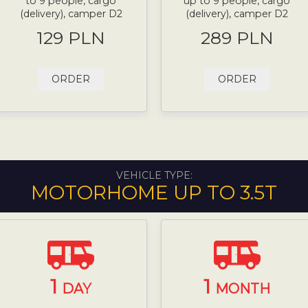
to 9 people, cargo
up to 9 people, cargo
(delivery), camper D2
(delivery), camper D2
129 PLN
289 PLN
ORDER
ORDER
VEHICLE TYPE:
MOTORHOME UP TO 3.5T
1
1
DAY
MONTH