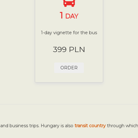
1
DAY
1-day vignette for the bus
399 PLN
ORDER
 and business trips. Hungary is also
transit country
through whic