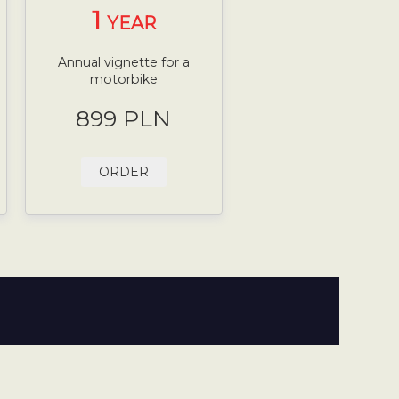
1
YEAR
Annual vignette for a
motorbike
899 PLN
ORDER