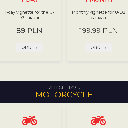
1-day vignette for the U-
Monthly vignette for U-D2
D2 caravan
caravan
89 PLN
199.99 PLN
ORDER
ORDER
VEHICLE TYPE:
MOTORCYCLE