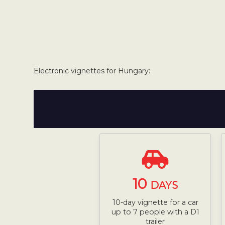
Electronic vignettes for Hungary:
10
DAYS
10-day vignette for a car
up to 7 people with a D1
trailer