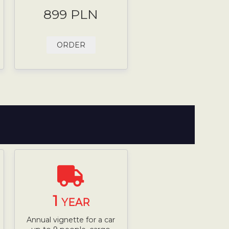
899 PLN
ORDER
1
YEAR
Annual vignette for a car