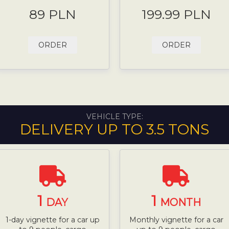
89 PLN
199.99 PLN
ORDER
ORDER
VEHICLE TYPE:
DELIVERY UP TO 3.5 TONS
1
1
DAY
MONTH
1-day vignette for a car up
Monthly vignette for a car