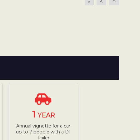
A
A
A
1
YEAR
Annual vignette for a car
up to 7 people with a D1
trailer