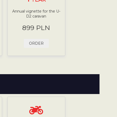
Annual vignette for the U-
D2 caravan
899 PLN
ORDER