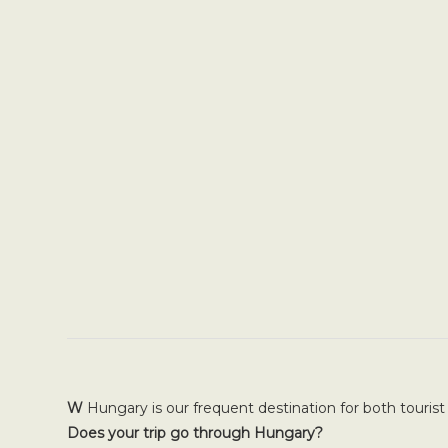
W
Hungary is our frequent destination for both tourist
Does your trip go through Hungary?