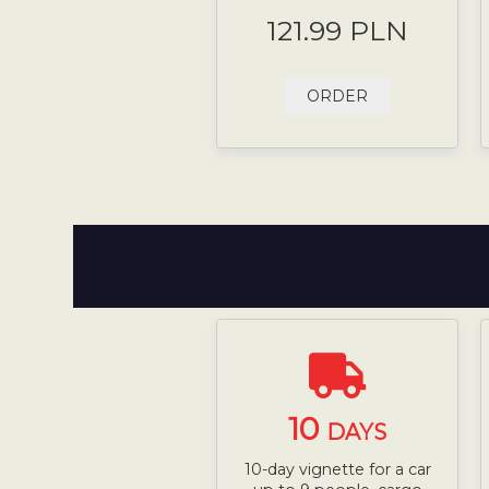
121.99 PLN
ORDER
10
DAYS
10-day vignette for a car