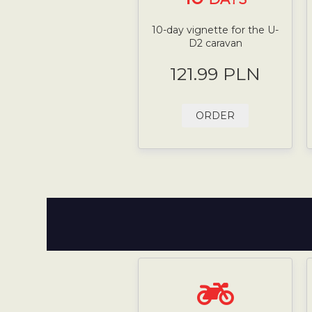
10-day vignette for the U-
D2 caravan
121.99 PLN
ORDER