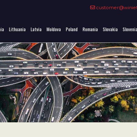
0
customer@winieta
nia
Lithuania
Latvia
Moldova
Poland
Romania
Slovakia
Sloveni