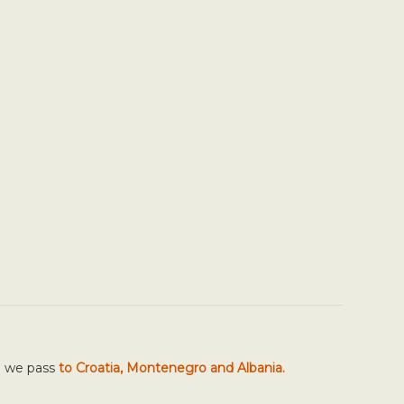
h we pass
to Croatia, Montenegro and Albania.