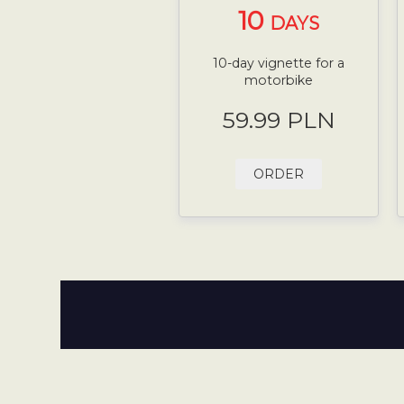
10
DAYS
10-day vignette for a
motorbike
59.99 PLN
ORDER