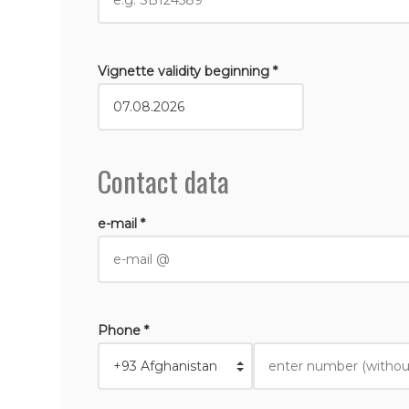
Vignette validity beginning *
Contact data
e-mail *
Phone *