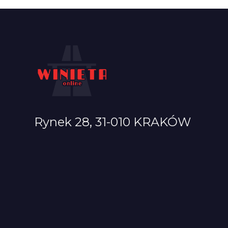
Rynek 28, 31-010 KRAKÓW