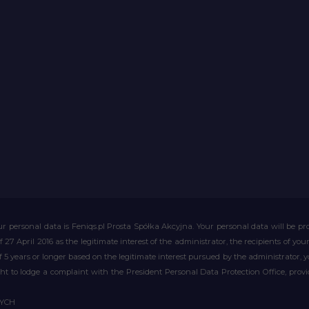
r personal data is Feniqs.pl Prosta Spółka Akcyjna. Your personal data will be proc
of 27 April 2016 as the legitimate interest of the administrator, the recipients of y
 of 5 years or longer based on the legitimate interest pursued by the administrator, 
right to lodge a complaint with the President Personal Data Protection Office, prov
WYCH