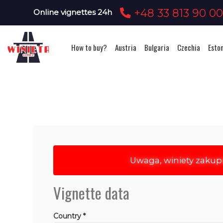
+48 33 813 90 0
Online vignettes 24h
How to buy?
Austria
Bulgaria
Czechia
Esto
Uwaga, winiety zakup
Vignette data
Country *