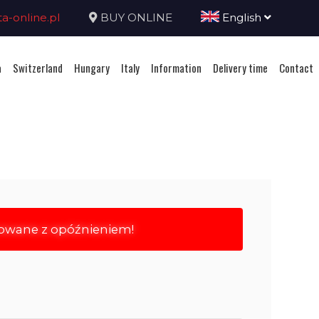
-online.pl
BUY ONLINE
English
a
Switzerland
Hungary
Italy
Information
Delivery time
Contact
rowane z opóźnieniem!