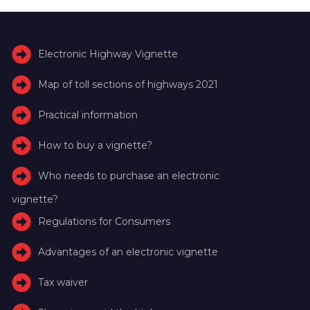
Electronic Highway Vignette
Map of toll sections of highways 2021
Practical information
How to buy a vignette?
Who needs to purchase an electronic
vignette?
Regulations for Consumers
Advantages of an electronic vignette
Tax waiver