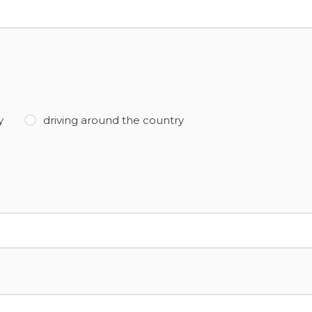
y
driving around the country