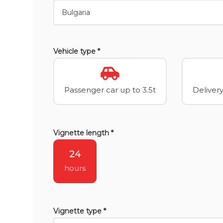
Vehicle type *
Passenger car up to 3.5t
Delivery
Vignette length *
24
hours
Vignette type *