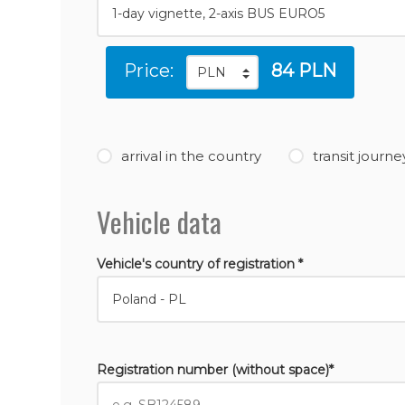
Price:
84 PLN
arrival in the country
transit journe
Vehicle data
Vehicle's country of registration *
Registration number (without space)*