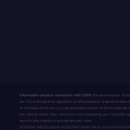
Information clause in connection with GDPR
the administrator of you
sec. 1 lit. of the general regulation on the protection of personal data 
on the basis of the law, your personal data stored will be for a period
the right to rectify their removal or limit processing, you have the 
result in the inability to provide services / offer.
JESTEŚMY NIEZALEŻNYM REJESTRATOREM OPŁAT AUTOSTRADO