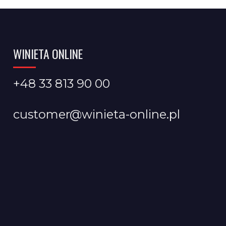
WINIETA ONLINE
+48 33 813 90 00
customer@winieta-online.pl