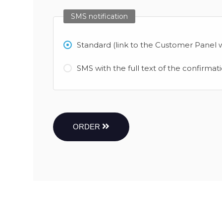
SMS notification
Standard (link to the Customer Panel w
SMS with the full text of the confirmat
ORDER