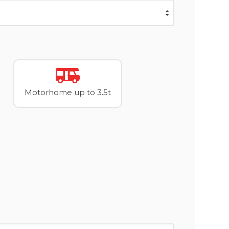
Motorhome up to 3.5t