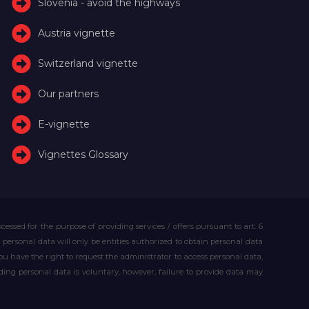
Slovenia - avoid the highways
Austria vignette
Switzerland vignette
Our partners
E-vignette
Vignettes Glossary
essed for the purpose of providing services / offers pursuant to art. 6
our personal data will only be entities authorized to obtain personal data
you have the right to request the administrator to access personal data,
iding personal data is voluntary, however, failure to provide data may