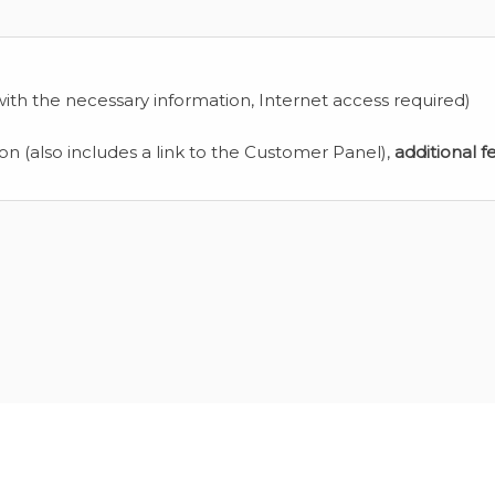
ith the necessary information, Internet access required)
ion (also includes a link to the Customer Panel),
additional f