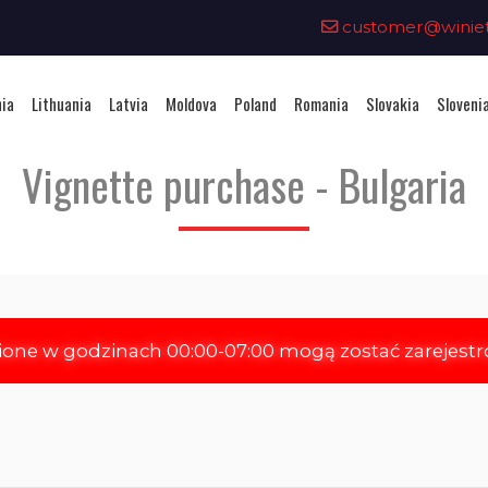
0
customer@winieta
nia
Lithuania
Latvia
Moldova
Poland
Romania
Slovakia
Sloveni
Vignette purchase - Bulgaria
ione w godzinach 00:00-07:00 mogą zostać zarejest