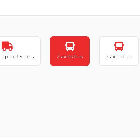
 up to 3.5 tons
2 axles bus
2 axles bus